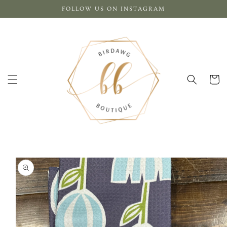
Skip to
FOLLOW US ON INSTAGRAM
content
Cart
Skip to
product
information