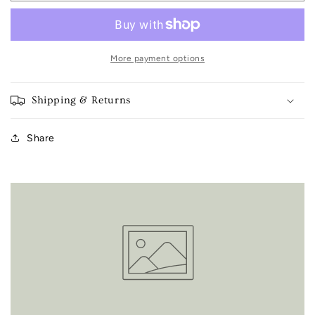
days
days
tea
tea
towel
towel
More payment options
Shipping & Returns
Share