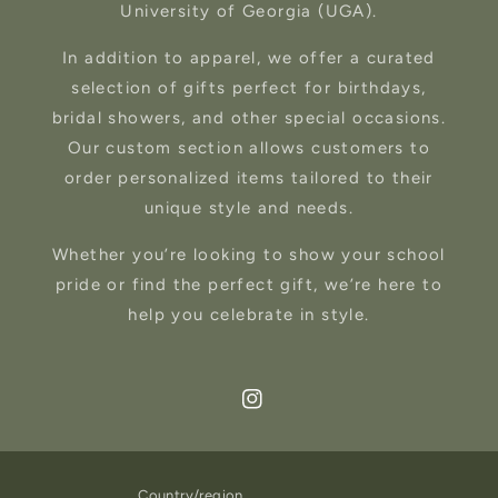
University of Georgia (UGA).
In addition to apparel, we offer a curated
selection of gifts perfect for birthdays,
bridal showers, and other special occasions.
Our custom section allows customers to
order personalized items tailored to their
unique style and needs.
Whether you’re looking to show your school
pride or find the perfect gift, we’re here to
help you celebrate in style.
Instagram
Country/region