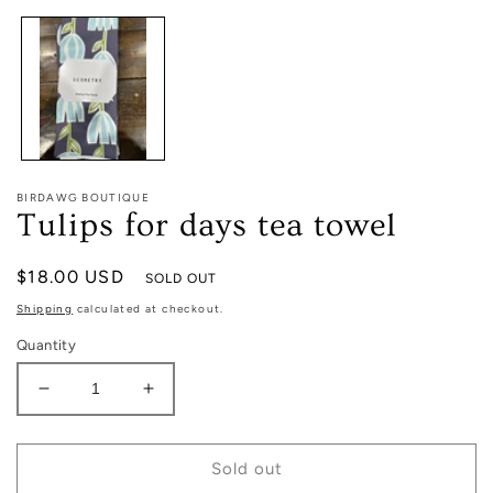
1
in
modal
BIRDAWG BOUTIQUE
Tulips for days tea towel
Regular
$18.00 USD
SOLD OUT
price
Shipping
calculated at checkout.
Quantity
Decrease
Increase
quantity
quantity
for
for
Tulips
Tulips
Sold out
for
for