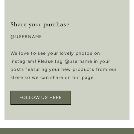
Share your purchase
@USERNAME
We love to see your lovely photos on
Instagram! Please tag @username in your
posts featuring your new products from our
store so we can share on our page.
FOLLOW US HERE