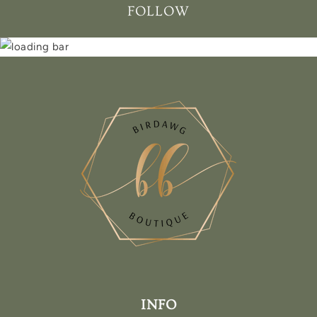
FOLLOW
INFO