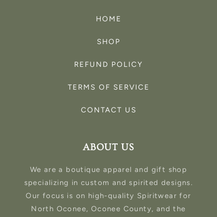
HOME
SHOP
REFUND POLICY
TERMS OF SERVICE
CONTACT US
ABOUT US
We are a boutique apparel and gift shop
specializing in custom and spirited designs.
Our focus is on high-quality Spiritwear for
North Oconee, Oconee County, and the