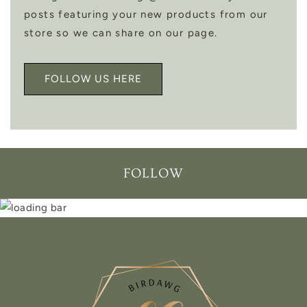
posts featuring your new products from our
store so we can share on our page.
FOLLOW US HERE
FOLLOW