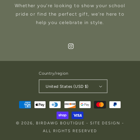
Whether you’re looking to show your school
pride or find the perfect gift, we’re here to
help you celebrate in style.
Instagram
Country/region
United States (USD $)
Payment
methods
© 2026,
BIRDAWG BOUTIQUE
-
SITE DESIGN
-
ALL RIGHTS RESERVED