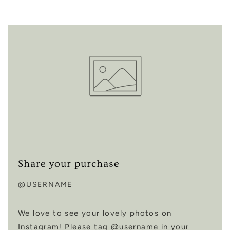
Share your purchase
@USERNAME
We love to see your lovely photos on
Instagram! Please tag @username in your