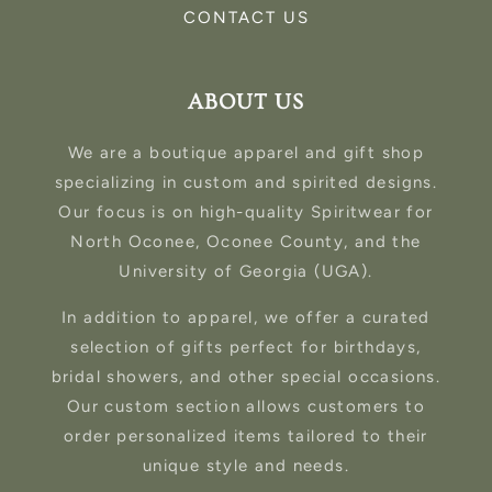
CONTACT US
ABOUT US
We are a boutique apparel and gift shop
specializing in custom and spirited designs.
Our focus is on high-quality Spiritwear for
North Oconee, Oconee County, and the
University of Georgia (UGA).
In addition to apparel, we offer a curated
selection of gifts perfect for birthdays,
bridal showers, and other special occasions.
Our custom section allows customers to
order personalized items tailored to their
unique style and needs.