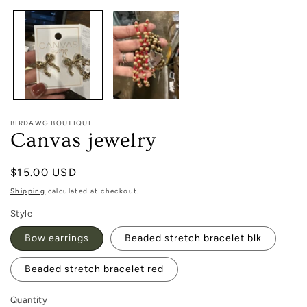
1
in
modal
BIRDAWG BOUTIQUE
Canvas jewelry
Regular
$15.00 USD
price
Shipping
calculated at checkout.
Style
Bow earrings
Beaded stretch bracelet blk
Beaded stretch bracelet red
Quantity