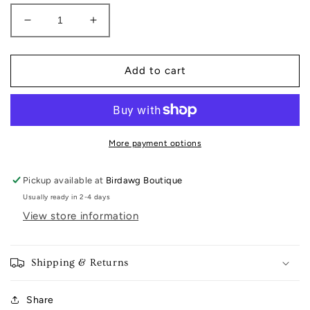
Decrease
Increase
quantity
quantity
for
for
Canvas
Canvas
Add to cart
jewelry
jewelry
More payment options
Pickup available at
Birdawg Boutique
Usually ready in 2-4 days
View store information
Shipping & Returns
Share