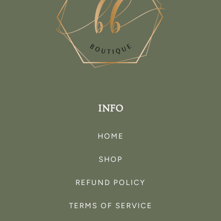
INFO
HOME
SHOP
REFUND POLICY
TERMS OF SERVICE