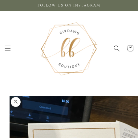
Skip to
FOLLOW US ON INSTAGRAM
content
Cart
Skip to
product
information