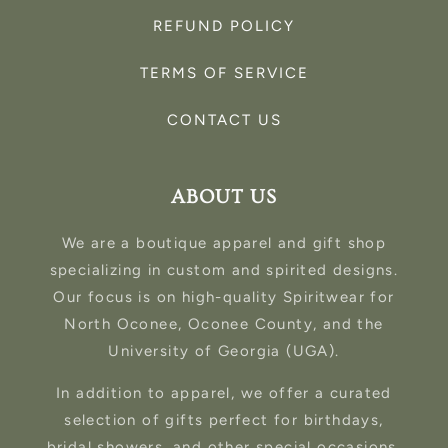
REFUND POLICY
TERMS OF SERVICE
CONTACT US
ABOUT US
We are a boutique apparel and gift shop
specializing in custom and spirited designs.
Our focus is on high-quality Spiritwear for
North Oconee, Oconee County, and the
University of Georgia (UGA).
In addition to apparel, we offer a curated
selection of gifts perfect for birthdays,
bridal showers, and other special occasions.