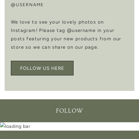
@USERNAME
We love to see your lovely photos on
Instagram! Please tag @username in your
posts featuring your new products from our
store so we can share on our page.
FOLLOW US HERE
FOLLOW