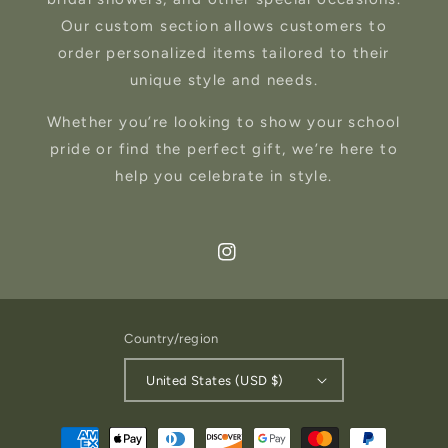
Our custom section allows customers to
order personalized items tailored to their
unique style and needs.
Whether you’re looking to show your school
pride or find the perfect gift, we’re here to
help you celebrate in style.
Instagram
Country/region
United States (USD $)
Payment