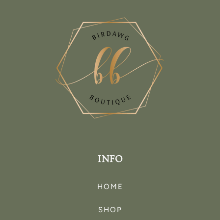
INFO
HOME
SHOP