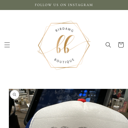
Skip to
FOLLOW US ON INSTAGRAM
content
Cart
Skip to
product
information