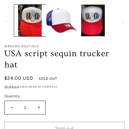
1
in
modal
BIRDAWG BOUTIQUE
USA script sequin trucker
hat
Regular
$24.00 USD
SOLD OUT
price
Shipping
calculated at checkout.
Quantity
Decrease
Increase
quantity
quantity
for
for
USA
USA
Sold out