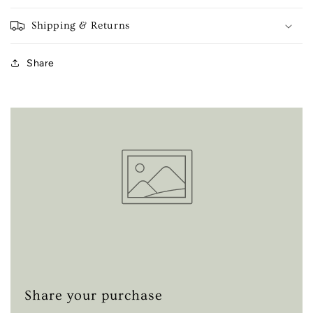
Shipping & Returns
Share
Share your purchase