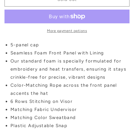
script
script
sequin
sequin
trucker
trucker
hat
hat
More payment options
5-panel cap
Seamless Foam Front Panel with Lining
Our standard foam is specially formulated for
embroidery and heat transfers, ensuring it stays
crinkle-free for precise, vibrant designs
Color-Matching Rope across the front panel
accents the hat
6 Rows Stitching on Visor
Matching Fabric Undervisor
Matching Color Sweatband
Plastic Adjustable Snap