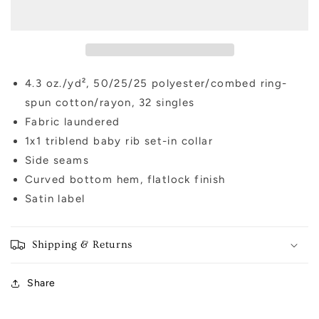
T-
T-
shirt
shirt
4.3 oz./yd², 50/25/25 polyester/combed ring-
spun cotton/rayon, 32 singles
Fabric laundered
1x1 triblend baby rib set-in collar
Side seams
Curved bottom hem, flatlock finish
Satin label
Shipping & Returns
Share