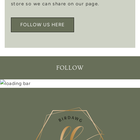
store so we can share on our page.
FOLLOW US HERE
FOLLOW