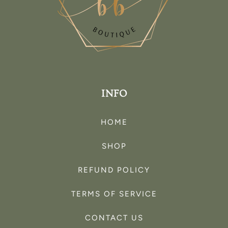
INFO
HOME
SHOP
REFUND POLICY
TERMS OF SERVICE
CONTACT US