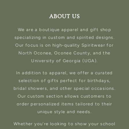
ABOUT US
We are a boutique apparel and gift shop
specializing in custom and spirited designs.
Our focus is on high-quality Spiritwear for
North Oconee, Oconee County, and the
University of Georgia (UGA).
In addition to apparel, we offer a curated
selection of gifts perfect for birthdays,
bridal showers, and other special occasions.
Our custom section allows customers to
order personalized items tailored to their
unique style and needs.
Whether you’re looking to show your school