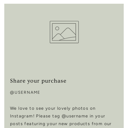
Share your purchase
@USERNAME
We love to see your lovely photos on
Instagram! Please tag @username in your
posts featuring your new products from our