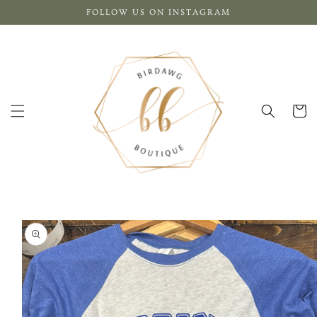
Skip to
FOLLOW US ON INSTAGRAM
content
Cart
Skip to
product
information