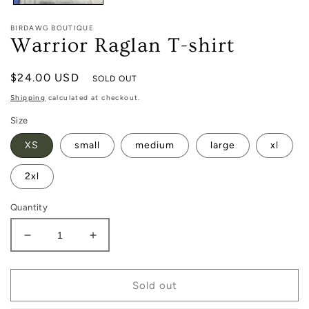
BIRDAWG BOUTIQUE
Warrior Raglan T-shirt
Regular
$24.00 USD
SOLD OUT
price
Shipping
calculated at checkout.
Size
XS
small
medium
large
xl
2xl
Quantity
Decrease
Increase
quantity
quantity
for
for
Warrior
Warrior
Sold out
Raglan
Raglan