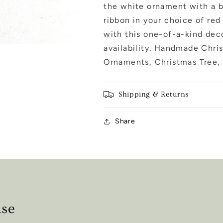
the white ornament with a bl
ribbon in your choice of red 
with this one-of-a-kind deco
availability. Handmade Chri
Ornaments, Christmas Tree, 
Shipping & Returns
Share
ase