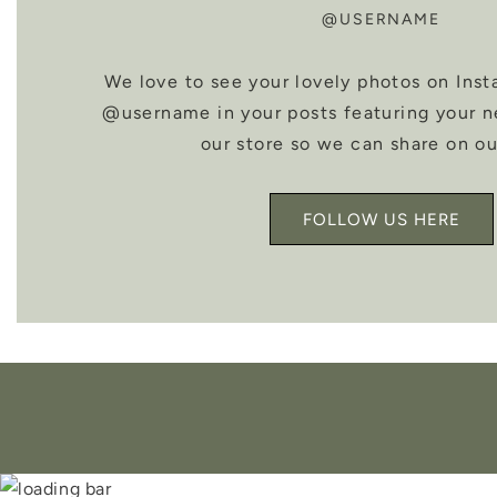
@USERNAME
We love to see your lovely photos on Inst
@username in your posts featuring your 
our store so we can share on ou
FOLLOW US HERE