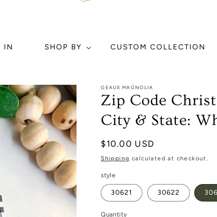
 IN
SHOP BY
CUSTOM COLLECTION
GEAUX MAGNOLIA
Zip Code Chri
City & State: Wh
Regular
$10.00 USD
price
Shipping
calculated at checkout.
style
30621
30622
30
Quantity