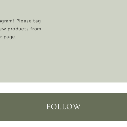
agram! Please tag
new products from
r page.
FOLLOW