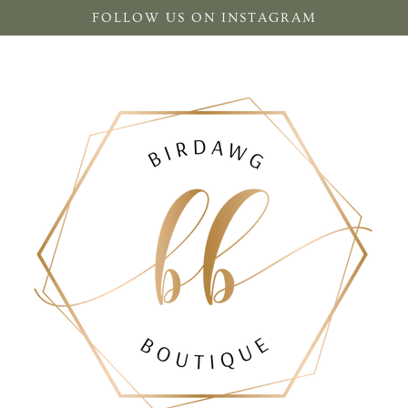
FOLLOW US ON INSTAGRAM