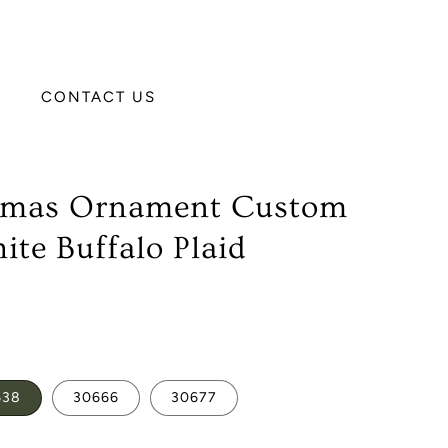
CONTACT US
stmas Ornament Custom
ite Buffalo Plaid
638
30666
30677