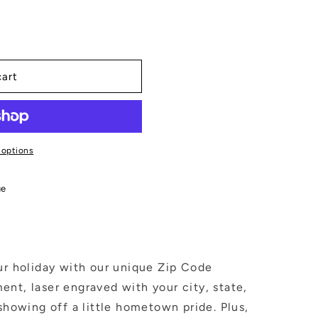
cart
 options
ue
ur holiday with our unique Zip Code
nt, laser engraved with your city, state,
 showing off a little hometown pride. Plus,