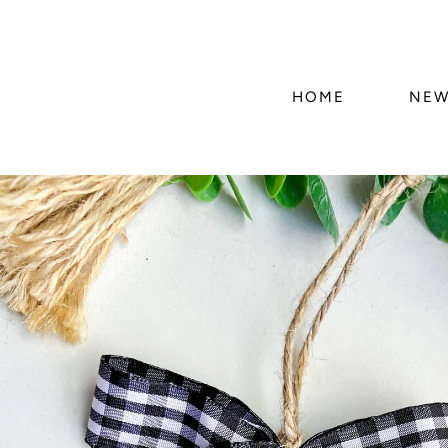
HOME
NEW
Skip to
product
information