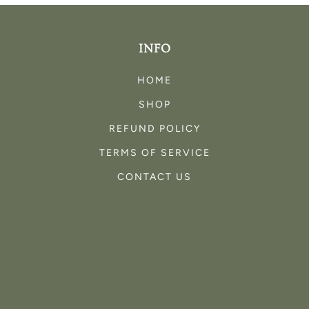
INFO
HOME
SHOP
REFUND POLICY
TERMS OF SERVICE
CONTACT US