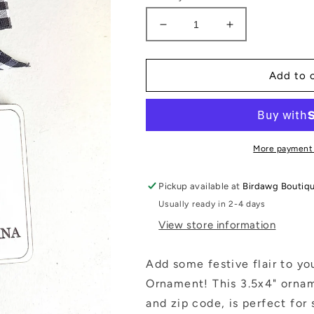
Decrease
Increase
quantity
quantity
for
for
Zip
Zip
Add to 
Code
Code
Christmas
Christmas
Ornament
Ornament
Custom
Custom
City
City
More payment
&amp;
&amp;
State:
State:
Pickup available at
Birdawg Boutiq
White
White
Usually ready in 2-4 days
Buffalo
Buffalo
Plaid
Plaid
View store information
Add some festive flair to yo
Ornament! This 3.5x4" orname
and zip code, is perfect for