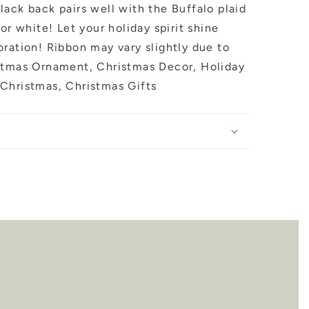
ack back pairs well with the Buffalo plaid
or white! Let your holiday spirit shine
ration! Ribbon may vary slightly due to
stmas Ornament, Christmas Decor, Holiday
Christmas, Christmas Gifts