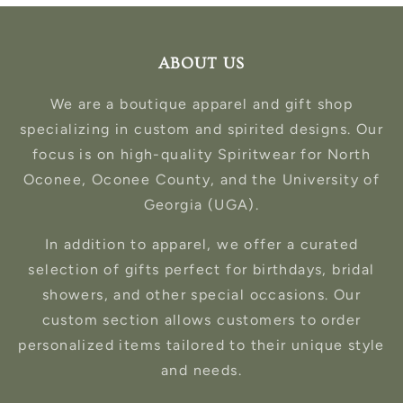
ABOUT US
We are a boutique apparel and gift shop
specializing in custom and spirited designs. Our
focus is on high-quality Spiritwear for North
Oconee, Oconee County, and the University of
Georgia (UGA).
In addition to apparel, we offer a curated
selection of gifts perfect for birthdays, bridal
showers, and other special occasions. Our
custom section allows customers to order
personalized items tailored to their unique style
and needs.